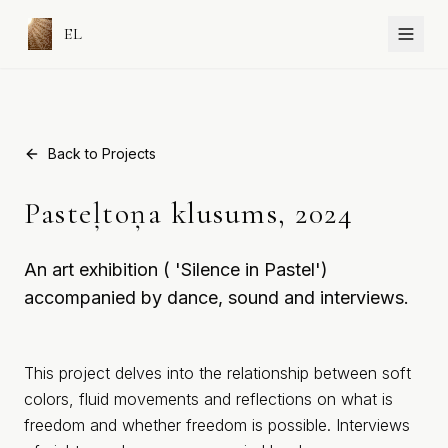
EL
Back to Projects
Pasteļtoņa klusums, 2024
An art exhibition ( 'Silence in Pastel')
accompanied by dance, sound and interviews.
This project delves into the relationship between soft
colors, fluid movements and reflections on what is
freedom and whether freedom is possible. Interviews