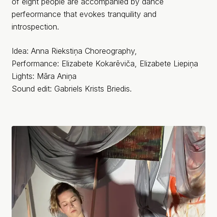
of eight people are accompanied by dance
perfeormance that evokes tranquility and
introspection.
Idea: Anna Riekstiņa Choreography,
Performance: Elizabete Kokarēviča, Elizabete Liepiņa
Lights: Māra Aniņa
Sound edit: Gabriels Krists Briedis.